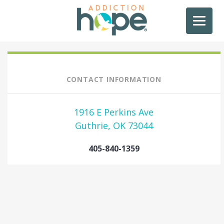
CONTACT INFORMATION
1916 E Perkins Ave
Guthrie, OK 73044
405-840-1359