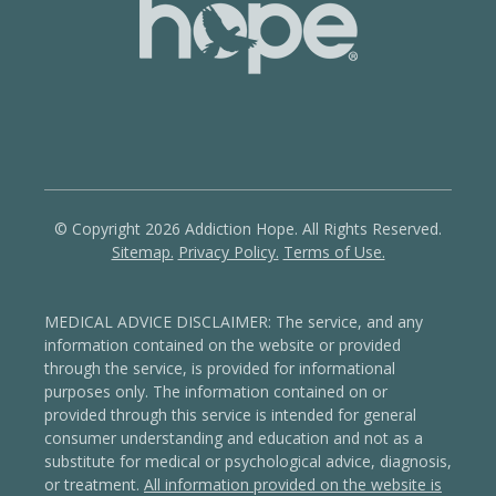
© Copyright 2026 Addiction Hope. All Rights Reserved.
Sitemap.
Privacy Policy.
Terms of Use.
MEDICAL ADVICE DISCLAIMER: The service, and any
information contained on the website or provided
through the service, is provided for informational
purposes only. The information contained on or
provided through this service is intended for general
consumer understanding and education and not as a
substitute for medical or psychological advice, diagnosis,
or treatment.
All information provided on the website is