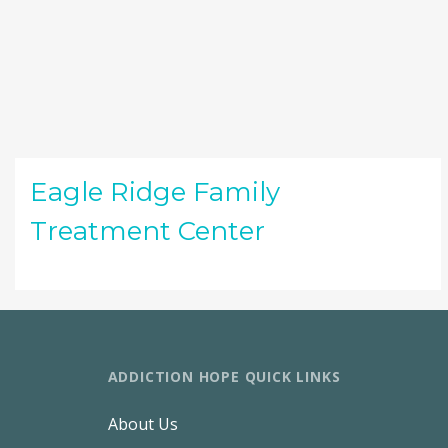
Eagle Ridge Family
Treatment Center
ADDICTION HOPE QUICK LINKS
About Us