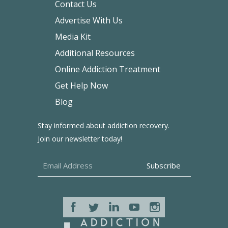
Contact Us
Advertise With Us
Media Kit
Additional Resources
Online Addiction Treatment
Get Help Now
Blog
Stay informed about addiction recovery.
Join our newsletter today!