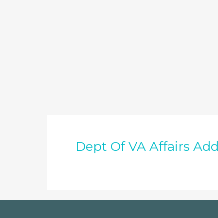
Dept Of VA Affairs Add