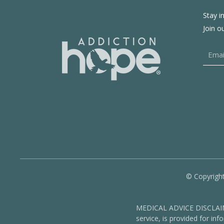
Stay i
Join o
© Copyright
MEDICAL ADVICE DISCLAIMER
service, is provided for in