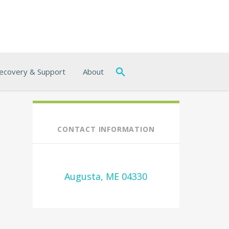
ecovery & Support
About
CONTACT INFORMATION
Augusta, ME 04330