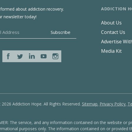
ADDICTION H
nformed about addiction recovery.
ur newsletter today!
About Us
Contact Us
Advertise Wit
Media Kit
 2026 Addiction Hope. All Rights Reserved.
Sitemap.
Privacy Policy.
Te
: The service, and any information contained on the website or pr
formational purposes only. The information contained on or provided th