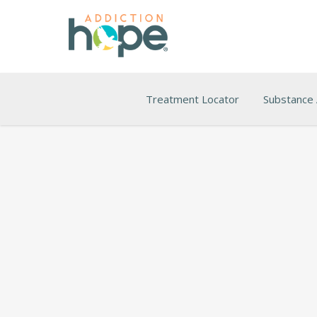
Treatment Locator
Substance