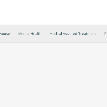
 Abuse
Mental Health
Medical Assisted Treatment
R