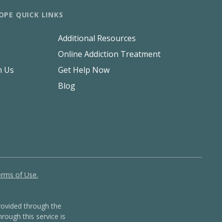
OPE QUICK LINKS
Additional Resources
Online Addiction Treatment
h Us
Get Help Now
Blog
rms of Use.
ovided through the
rough this service is