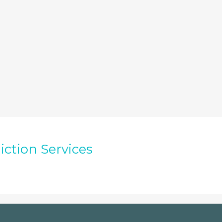
iction Services