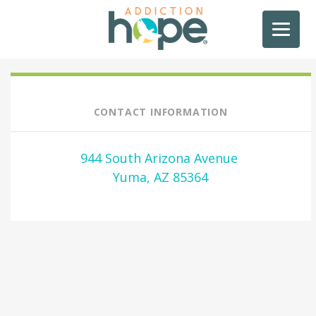
CONTACT INFORMATION
944 South Arizona Avenue
Yuma, AZ 85364