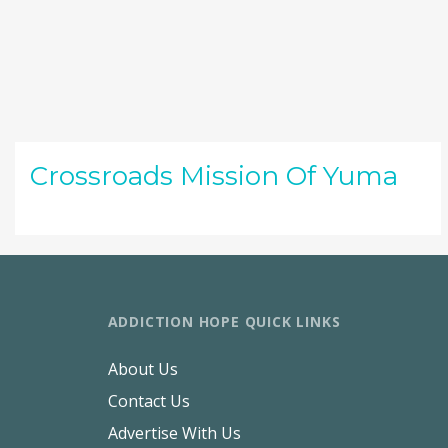
Crossroads Mission Of Yuma
ADDICTION HOPE QUICK LINKS
About Us
Contact Us
Advertise With Us