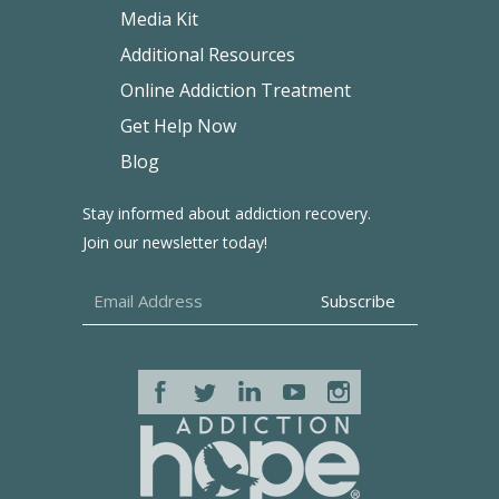
Media Kit
Additional Resources
Online Addiction Treatment
Get Help Now
Blog
Stay informed about addiction recovery.
Join our newsletter today!