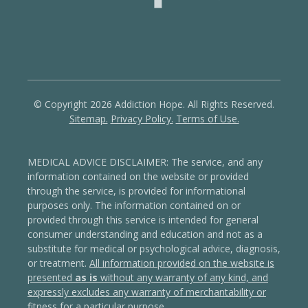
© Copyright 2026 Addiction Hope. All Rights Reserved.
Sitemap.
Privacy Policy.
Terms of Use.
MEDICAL ADVICE DISCLAIMER: The service, and any
information contained on the website or provided
through the service, is provided for informational
purposes only. The information contained on or
provided through this service is intended for general
consumer understanding and education and not as a
substitute for medical or psychological advice, diagnosis,
or treatment.
All information provided on the website is
presented
as is
without any warranty of any kind, and
expressly excludes any warranty of merchantability or
fitness for a particular purpose
.