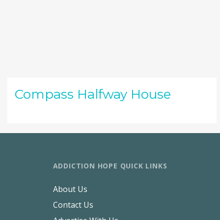
Compass Halfway House
ADDICTION HOPE QUICK LINKS
About Us
Contact Us