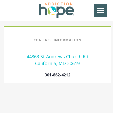
CONTACT INFORMATION
44863 St Andrews Church Rd
California, MD 20619
301-862-4212