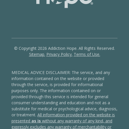
© Copyright 2026 Addiction Hope. All Rights Reserved.
Sitemap.
Privacy Policy.
Terms of Use.
MEDICAL ADVICE DISCLAIMER: The service, and any
information contained on the website or provided
through the service, is provided for informational
purposes only. The information contained on or
provided through this service is intended for general
consumer understanding and education and not as a
substitute for medical or psychological advice, diagnosis,
or treatment.
All information provided on the website is
presented
as is
without any warranty of any kind, and
expressly excludes any warranty of merchantability or