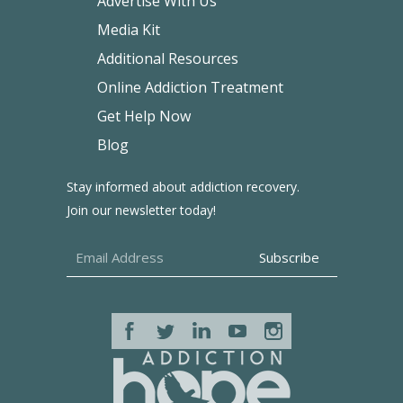
Advertise With Us
Media Kit
Additional Resources
Online Addiction Treatment
Get Help Now
Blog
Stay informed about addiction recovery.
Join our newsletter today!