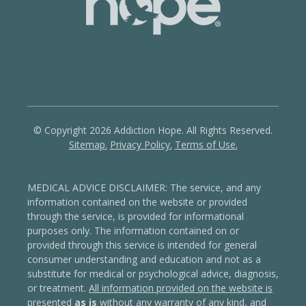
© Copyright 2026 Addiction Hope. All Rights Reserved.
Sitemap.
Privacy Policy.
Terms of Use.
MEDICAL ADVICE DISCLAIMER: The service, and any
information contained on the website or provided
through the service, is provided for informational
purposes only. The information contained on or
provided through this service is intended for general
consumer understanding and education and not as a
substitute for medical or psychological advice, diagnosis,
or treatment.
All information provided on the website is
presented
as is
without any warranty of any kind, and