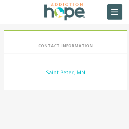
CONTACT INFORMATION
Saint Peter, MN