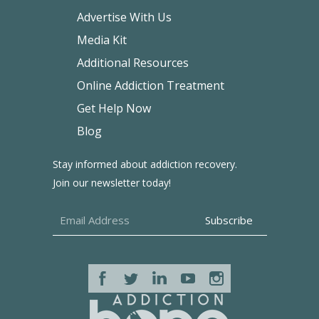
Advertise With Us
Media Kit
Additional Resources
Online Addiction Treatment
Get Help Now
Blog
Stay informed about addiction recovery.
Join our newsletter today!