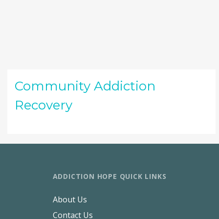
Community Addiction
Recovery
ADDICTION HOPE QUICK LINKS
About Us
Contact Us