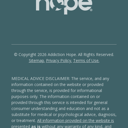
© Copyright 2026 Addiction Hope. All Rights Reserved.
Sitemap.
Privacy Policy.
Terms of Use.
MEDICAL ADVICE DISCLAIMER: The service, and any
information contained on the website or provided
through the service, is provided for informational
purposes only. The information contained on or
provided through this service is intended for general
consumer understanding and education and not as a
substitute for medical or psychological advice, diagnosis,
or treatment.
All information provided on the website is
presented
as is
without any warranty of any kind, and