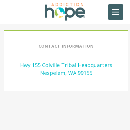
CONTACT INFORMATION
Hwy 155 Colville Tribal Headquarters
Nespelem, WA 99155