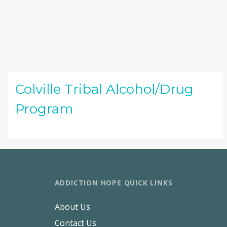
Colville Tribal Alcohol/Drug
Program
ADDICTION HOPE QUICK LINKS
About Us
Contact Us