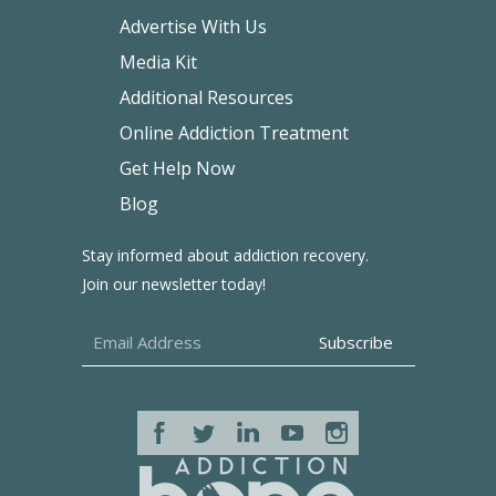
Advertise With Us
Media Kit
Additional Resources
Online Addiction Treatment
Get Help Now
Blog
Stay informed about addiction recovery.
Join our newsletter today!