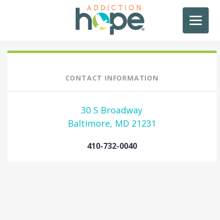
CONTACT INFORMATION
30 S Broadway
Baltimore, MD 21231
410-732-0040