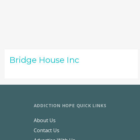
Bridge House Inc
ADDICTION HOPE QUICK LINKS
About Us
Contact Us