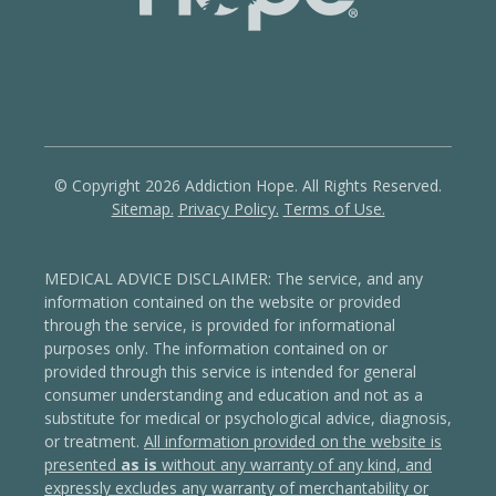
© Copyright 2026 Addiction Hope. All Rights Reserved.
Sitemap.
Privacy Policy.
Terms of Use.
MEDICAL ADVICE DISCLAIMER: The service, and any
information contained on the website or provided
through the service, is provided for informational
purposes only. The information contained on or
provided through this service is intended for general
consumer understanding and education and not as a
substitute for medical or psychological advice, diagnosis,
or treatment.
All information provided on the website is
presented
as is
without any warranty of any kind, and
expressly excludes any warranty of merchantability or