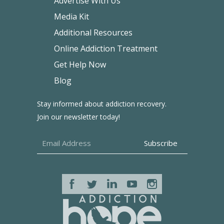
Advertise With Us
Media Kit
Additional Resources
Online Addiction Treatment
Get Help Now
Blog
Stay informed about addiction recovery.
Join our newsletter today!