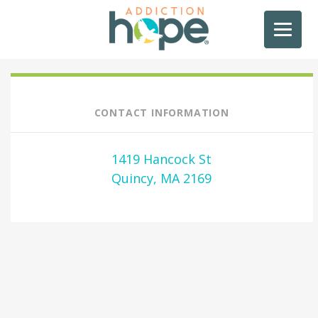
CONTACT INFORMATION
1419 Hancock St
Quincy, MA 2169