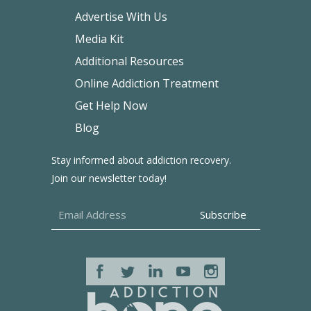
Advertise With Us
Media Kit
Additional Resources
Online Addiction Treatment
Get Help Now
Blog
Stay informed about addiction recovery.
Join our newsletter today!