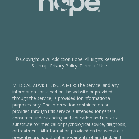
© Copyright 2026 Addiction Hope. All Rights Reserved.
Sitemap.
Privacy Policy.
Terms of Use.
MEDICAL ADVICE DISCLAIMER: The service, and any
information contained on the website or provided
through the service, is provided for informational
purposes only. The information contained on or
provided through this service is intended for general
consumer understanding and education and not as a
substitute for medical or psychological advice, diagnosis,
or treatment.
All information provided on the website is
presented
as is
without any warranty of any kind, and