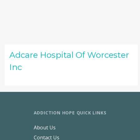
Adcare Hospital Of Worcester
Inc
ADDICTION HOPE QUICK LINKS
About Us
Contact Us