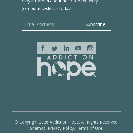
Stay informed about addiction recovery.
Join our newsletter today!
© Copyright 2026 Addiction Hope. All Rights Reserved.
Sitemap.
Privacy Policy.
Terms of Use.