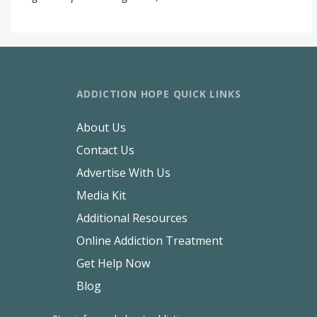
ADDICTION HOPE QUICK LINKS
About Us
Contact Us
Advertise With Us
Media Kit
Additional Resources
Online Addiction Treatment
Get Help Now
Blog