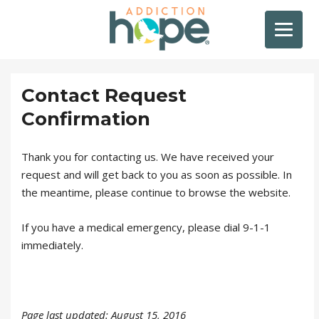
Contact Request
Confirmation
Thank you for contacting us. We have received your
request and will get back to you as soon as possible. In
the meantime, please continue to browse the website.
If you have a medical emergency, please dial 9-1-1
immediately.
Page last updated: August 15, 2016